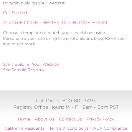
to begin building your website!
Get Started
A VARIETY OF THEMES TO CHOOSE FROM
Choose a template to match your special occasion.
Personalize your site using the photo album, blog, RSVP tool,
and much more.
Start Building Your Website
See Sample Registry
Call Direct: 800-801-3493
Registry Office Hours:
M - F
9am - 5pm PST
Home
About Us
Contact Us
Privacy Policy
California Residents
Terms & Conditions
ADA Compliance