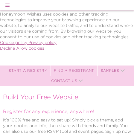
Cookie Policy
We Use Cookies
Honeymoon Wishes uses cookies and other tracking
technologies to improve your browsing experience on our
website, to analyze our website traffic, and to understand where
our visitors are coming from. By browsing our website, you
consent to our use of cookies and other tracking technologies.
Cookie policy
Privacy policy
Decline
Allow cookies
Skip
BRAVO!
to
Celebrations,
main
LLC
content
Celebration
START A REGISTRY
FIND A REGISTRANT
SAMPLES
Registry
CONTACT US
-
Powered
by
Build Your Free Website
Celebration
Wishes
Register for any experience, anywhere!
It’s 100% free and easy to set up! Simply pick a theme, add
your photos and info, then share with friends and family. You
can also use our free RSVP tool and event pages. Sign up now