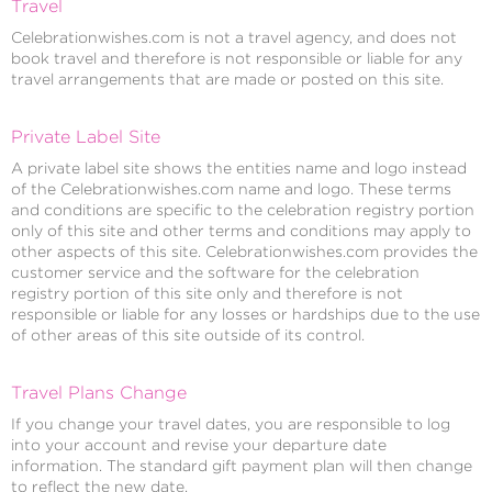
Travel
Celebrationwishes.com is not a travel agency, and does not
book travel and therefore is not responsible or liable for any
travel arrangements that are made or posted on this site.
Private Label Site
A private label site shows the entities name and logo instead
of the Celebrationwishes.com name and logo. These terms
and conditions are specific to the celebration registry portion
only of this site and other terms and conditions may apply to
other aspects of this site. Celebrationwishes.com provides the
customer service and the software for the celebration
registry portion of this site only and therefore is not
responsible or liable for any losses or hardships due to the use
of other areas of this site outside of its control.
Travel Plans Change
If you change your travel dates, you are responsible to log
into your account and revise your departure date
information. The standard gift payment plan will then change
to reflect the new date.