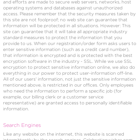
and efforts are made to secure web servers, networks, host
operating systems and databases against unauthorized
access. Please remember that the security measures taken by
this site are not foolproof; no web site can guarantee that
information will be protected in all situations. However: This
site can guarantee that it will take all appropriate industry
standard measures to protect the information that you
provide to us. When our registration/order form asks users to
enter sensitive information (such as a credit card number),
that information is encrypted and is protected with the best
encryption software in the industry - SSL. While we use SSL
encryption to protect sensitive information online, we also do
everything in our power to protect user-information off-line.
All of our users' information, not just the sensitive information
mentioned above, is restricted in our offices. Only employees
who need the information to perform a specific job (for
example, our billing clerk or a customer service
representative) are granted access to personally identifiable
information.
Search Engines
Like any website on the internet, this website is scanned
intermittently by the search engines. Celebrationwishes.com