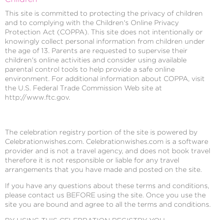
This site is committed to protecting the privacy of children
and to complying with the Children's Online Privacy
Protection Act (COPPA). This site does not intentionally or
knowingly collect personal information from children under
the age of 13. Parents are requested to supervise their
children's online activities and consider using available
parental control tools to help provide a safe online
environment. For additional information about COPPA, visit
the U.S. Federal Trade Commission Web site at
http://www.ftc.gov.
The celebration registry portion of the site is powered by
Celebrationwishes.com. Celebrationwishes.com is a software
provider and is not a travel agency, and does not book travel
therefore it is not responsible or liable for any travel
arrangements that you have made and posted on the site.
If you have any questions about these terms and conditions,
please contact us BEFORE using the site. Once you use the
site you are bound and agree to all the terms and conditions.