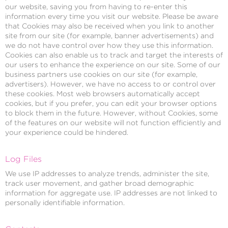
our website, saving you from having to re-enter this
information every time you visit our website. Please be aware
that Cookies may also be received when you link to another
site from our site (for example, banner advertisements) and
we do not have control over how they use this information.
Cookies can also enable us to track and target the interests of
our users to enhance the experience on our site. Some of our
business partners use cookies on our site (for example,
advertisers). However, we have no access to or control over
these cookies. Most web browsers automatically accept
cookies, but if you prefer, you can edit your browser options
to block them in the future. However, without Cookies, some
of the features on our website will not function efficiently and
your experience could be hindered.
Log Files
We use IP addresses to analyze trends, administer the site,
track user movement, and gather broad demographic
information for aggregate use. IP addresses are not linked to
personally identifiable information.