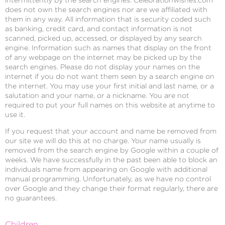
does not own the search engines nor are we affiliated with
them in any way. All information that is security coded such
as banking, credit card, and contact information is not
scanned, picked up, accessed, or displayed by any search
engine. Information such as names that display on the front
of any webpage on the internet may be picked up by the
search engines. Please do not display your names on the
internet if you do not want them seen by a search engine on
the internet. You may use your first initial and last name, or a
salutation and your name, or a nickname. You are not
required to put your full names on this website at anytime to
use it.
If you request that your account and name be removed from
our site we will do this at no charge. Your name usually is
removed from the search engine by Google within a couple of
weeks. We have successfully in the past been able to block an
individuals name from appearing on Google with additional
manual programming. Unfortunately, as we have no control
over Google and they change their format regularly, there are
no guarantees.
Children