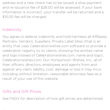
address and a new check has to be issued, a stop payment
and re-issuance fee of $28.00 will be assessed. If your bank
information is incorrect, your transfer will be returned and a
$15.00 fee will be charged.
Indemnity
You agree to defend, indemnify and hold harmless all Affiliates,
Partners, Vendors, Suppliers, Private Label Sites (that is an
entity that uses Celebrationwishes.com software to provide a
celebration registry to its clients, showing the entities name
and logo instead of Celebrationwishes.com, name and logo),
Celebrationwishes.com, Our Honeymoon Wishes, Inc., all of
their officers, directors, employees and agents from and
against any claim, liability, cost, damage or loss it may incur,
including without limitation, reasonable attorneys fees as a
result of your use of this website.
Gifts and Gift Prices
See FAQ's for description of how gift prices are determined.