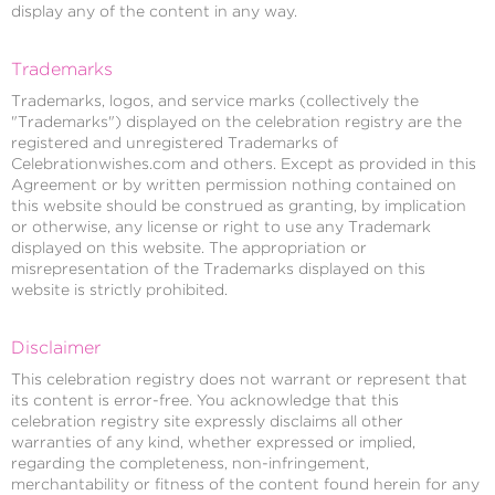
display any of the content in any way.
Trademarks
Trademarks, logos, and service marks (collectively the
"Trademarks") displayed on the celebration registry are the
registered and unregistered Trademarks of
Celebrationwishes.com and others. Except as provided in this
Agreement or by written permission nothing contained on
this website should be construed as granting, by implication
or otherwise, any license or right to use any Trademark
displayed on this website. The appropriation or
misrepresentation of the Trademarks displayed on this
website is strictly prohibited.
Disclaimer
This celebration registry does not warrant or represent that
its content is error-free. You acknowledge that this
celebration registry site expressly disclaims all other
warranties of any kind, whether expressed or implied,
regarding the completeness, non-infringement,
merchantability or fitness of the content found herein for any