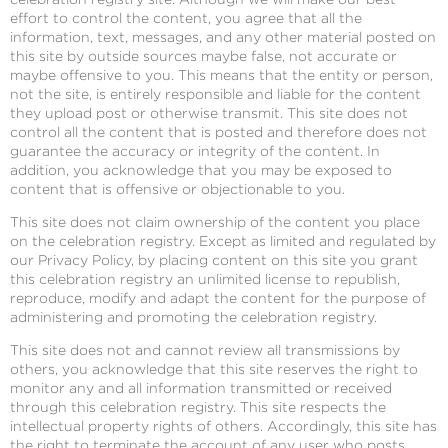
effort to control the content, you agree that all the
information, text, messages, and any other material posted on
this site by outside sources maybe false, not accurate or
maybe offensive to you. This means that the entity or person,
not the site, is entirely responsible and liable for the content
they upload post or otherwise transmit. This site does not
control all the content that is posted and therefore does not
guarantee the accuracy or integrity of the content. In
addition, you acknowledge that you may be exposed to
content that is offensive or objectionable to you.
This site does not claim ownership of the content you place
on the celebration registry. Except as limited and regulated by
our Privacy Policy, by placing content on this site you grant
this celebration registry an unlimited license to republish,
reproduce, modify and adapt the content for the purpose of
administering and promoting the celebration registry.
This site does not and cannot review all transmissions by
others, you acknowledge that this site reserves the right to
monitor any and all information transmitted or received
through this celebration registry. This site respects the
intellectual property rights of others. Accordingly, this site has
the right to terminate the account of any user who posts