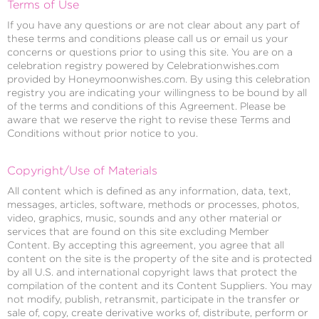
Terms of Use
If you have any questions or are not clear about any part of
these terms and conditions please call us or email us your
concerns or questions prior to using this site. You are on a
celebration registry powered by Celebrationwishes.com
provided by Honeymoonwishes.com. By using this celebration
registry you are indicating your willingness to be bound by all
of the terms and conditions of this Agreement. Please be
aware that we reserve the right to revise these Terms and
Conditions without prior notice to you.
Copyright/Use of Materials
All content which is defined as any information, data, text,
messages, articles, software, methods or processes, photos,
video, graphics, music, sounds and any other material or
services that are found on this site excluding Member
Content. By accepting this agreement, you agree that all
content on the site is the property of the site and is protected
by all U.S. and international copyright laws that protect the
compilation of the content and its Content Suppliers. You may
not modify, publish, retransmit, participate in the transfer or
sale of, copy, create derivative works of, distribute, perform or