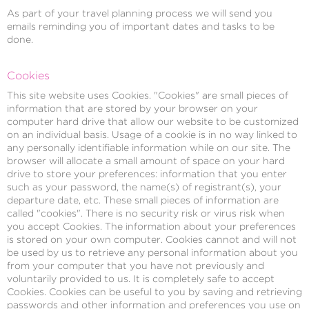
As part of your travel planning process we will send you
emails reminding you of important dates and tasks to be
done.
Cookies
This site website uses Cookies. "Cookies" are small pieces of
information that are stored by your browser on your
computer hard drive that allow our website to be customized
on an individual basis. Usage of a cookie is in no way linked to
any personally identifiable information while on our site. The
browser will allocate a small amount of space on your hard
drive to store your preferences: information that you enter
such as your password, the name(s) of registrant(s), your
departure date, etc. These small pieces of information are
called "cookies". There is no security risk or virus risk when
you accept Cookies. The information about your preferences
is stored on your own computer. Cookies cannot and will not
be used by us to retrieve any personal information about you
from your computer that you have not previously and
voluntarily provided to us. It is completely safe to accept
Cookies. Cookies can be useful to you by saving and retrieving
passwords and other information and preferences you use on