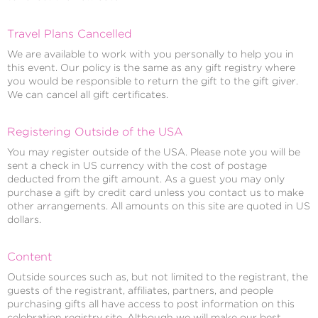
Travel Plans Cancelled
We are available to work with you personally to help you in
this event. Our policy is the same as any gift registry where
you would be responsible to return the gift to the gift giver.
We can cancel all gift certificates.
Registering Outside of the USA
You may register outside of the USA. Please note you will be
sent a check in US currency with the cost of postage
deducted from the gift amount. As a guest you may only
purchase a gift by credit card unless you contact us to make
other arrangements. All amounts on this site are quoted in US
dollars.
Content
Outside sources such as, but not limited to the registrant, the
guests of the registrant, affiliates, partners, and people
purchasing gifts all have access to post information on this
celebration registry site. Although we will make our best