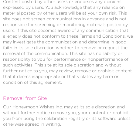
Content posted by other users or endorses any opinions
expressed by users. You acknowledge that any reliance on
material posted by other users will be at your own risk. This
site does not screen communications in advance and is not
responsible for screening or monitoring materials posted by
users. If this site becomes aware of any communication that
allegedly does not conform to these Terms and Conditions, we
may investigate the communication and determine in good
faith in its sole discretion whether to remove or request the
removal of the communication. This site has no liability or
responsibility to you for performance or nonperformance of
such activities. This site at its sole discretion and without
further notice to you, may review, remove or prohibit content
that it deems inappropriate or that violates any term or
condition of this agreement.
Removal from Site
Our Honeymoon Wishes Inc. may at its sole discretion and
without further notice remove you, your content or prohibit
you from using the celebration registry or its software unless
otherwise agreed in writing.