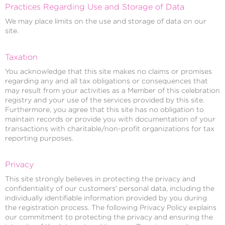
Practices Regarding Use and Storage of Data
We may place limits on the use and storage of data on our
site.
Taxation
You acknowledge that this site makes no claims or promises
regarding any and all tax obligations or consequences that
may result from your activities as a Member of this celebration
registry and your use of the services provided by this site.
Furthermore, you agree that this site has no obligation to
maintain records or provide you with documentation of your
transactions with charitable/non-profit organizations for tax
reporting purposes.
Privacy
This site strongly believes in protecting the privacy and
confidentiality of our customers' personal data, including the
individually identifiable information provided by you during
the registration process. The following Privacy Policy explains
our commitment to protecting the privacy and ensuring the