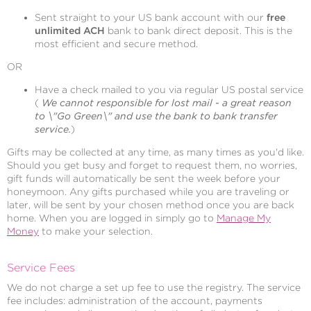
Sent straight to your US bank account with our
free
unlimited ACH
bank to bank direct deposit. This is the
most efficient and secure method.
OR
Have a check mailed to you via regular US postal service
(
We cannot responsible for lost mail - a great reason
to \"Go Green\" and use the bank to bank transfer
service.
)
Gifts may be collected at any time, as many times as you'd like.
Should you get busy and forget to request them, no worries,
gift funds will automatically be sent the week before your
honeymoon. Any gifts purchased while you are traveling or
later, will be sent by your chosen method once you are back
home. When you are logged in simply go to
Manage My
Money
to make your selection.
Service Fees
We do not charge a set up fee to use the registry. The service
fee includes: administration of the account, payments