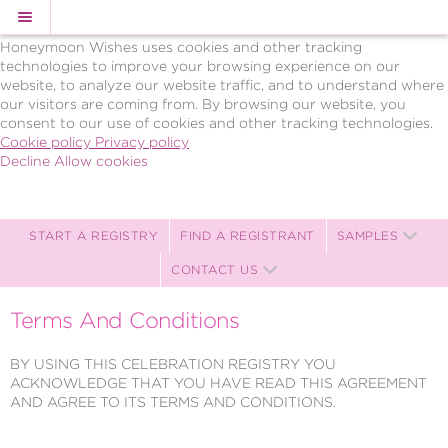
Cookie Policy
We Use Cookies
Honeymoon Wishes uses cookies and other tracking
technologies to improve your browsing experience on our
website, to analyze our website traffic, and to understand where
our visitors are coming from. By browsing our website, you
consent to our use of cookies and other tracking technologies.
Cookie policy
Privacy policy
Decline
Allow cookies
Skip
BRAVO!
to
Celebrations,
main
LLC
content
Celebration
START A REGISTRY
FIND A REGISTRANT
SAMPLES
Registry
CONTACT US
-
Powered
by
Terms And Conditions
Celebration
Wishes
BY USING THIS CELEBRATION REGISTRY YOU
ACKNOWLEDGE THAT YOU HAVE READ THIS AGREEMENT
AND AGREE TO ITS TERMS AND CONDITIONS.