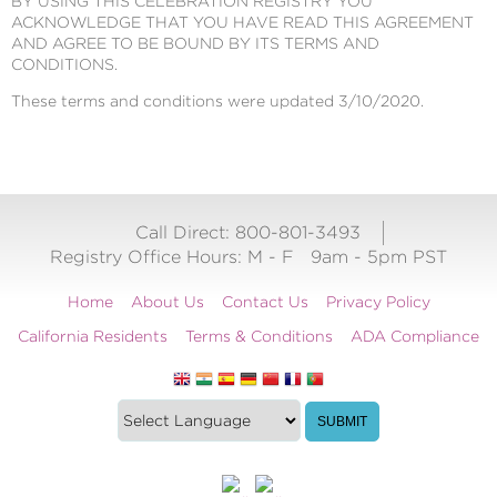
BY USING THIS CELEBRATION REGISTRY YOU
ACKNOWLEDGE THAT YOU HAVE READ THIS AGREEMENT
AND AGREE TO BE BOUND BY ITS TERMS AND
CONDITIONS.
These terms and conditions were updated 3/10/2020.
Call Direct: 800-801-3493
Registry Office Hours:
M - F
9am - 5pm PST
Home
About Us
Contact Us
Privacy Policy
California Residents
Terms & Conditions
ADA Compliance
Translate
Translation
SUBMIT
this
widget
website