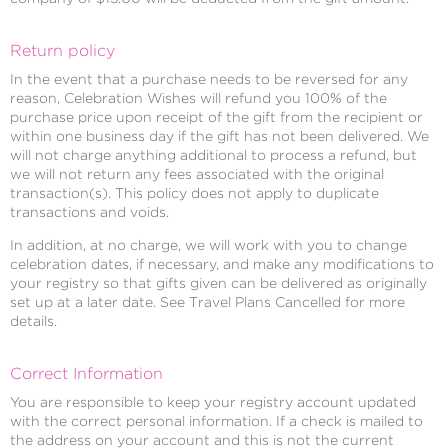
Return policy
In the event that a purchase needs to be reversed for any
reason, Celebration Wishes will refund you 100% of the
purchase price upon receipt of the gift from the recipient or
within one business day if the gift has not been delivered. We
will not charge anything additional to process a refund, but
we will not return any fees associated with the original
transaction(s). This policy does not apply to duplicate
transactions and voids.
In addition, at no charge, we will work with you to change
celebration dates, if necessary, and make any modifications to
your registry so that gifts given can be delivered as originally
set up at a later date. See Travel Plans Cancelled for more
details.
Correct Information
You are responsible to keep your registry account updated
with the correct personal information. If a check is mailed to
the address on your account and this is not the current