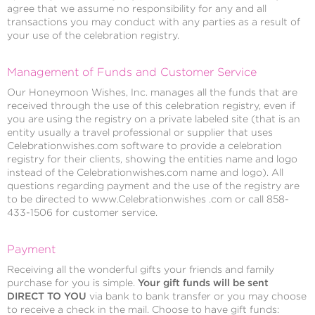
agree that we assume no responsibility for any and all
transactions you may conduct with any parties as a result of
your use of the celebration registry.
Management of Funds and Customer Service
Our Honeymoon Wishes, Inc. manages all the funds that are
received through the use of this celebration registry, even if
you are using the registry on a private labeled site (that is an
entity usually a travel professional or supplier that uses
Celebrationwishes.com software to provide a celebration
registry for their clients, showing the entities name and logo
instead of the Celebrationwishes.com name and logo). All
questions regarding payment and the use of the registry are
to be directed to www.Celebrationwishes .com or call 858-
433-1506 for customer service.
Payment
Receiving all the wonderful gifts your friends and family
purchase for you is simple.
Your gift funds will be sent
DIRECT TO YOU
via bank to bank transfer or you may choose
to receive a check in the mail. Choose to have gift funds: