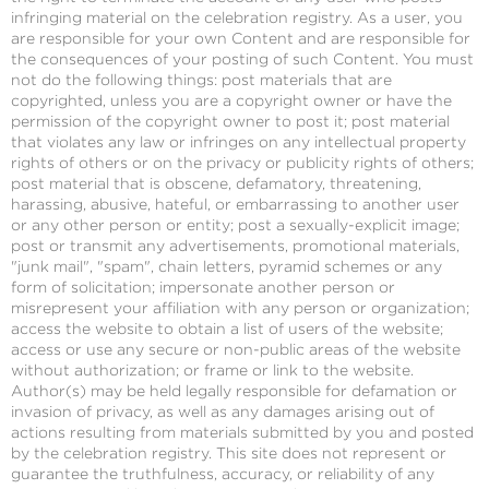
infringing material on the celebration registry. As a user, you
are responsible for your own Content and are responsible for
the consequences of your posting of such Content. You must
not do the following things: post materials that are
copyrighted, unless you are a copyright owner or have the
permission of the copyright owner to post it; post material
that violates any law or infringes on any intellectual property
rights of others or on the privacy or publicity rights of others;
post material that is obscene, defamatory, threatening,
harassing, abusive, hateful, or embarrassing to another user
or any other person or entity; post a sexually-explicit image;
post or transmit any advertisements, promotional materials,
"junk mail", "spam", chain letters, pyramid schemes or any
form of solicitation; impersonate another person or
misrepresent your affiliation with any person or organization;
access the website to obtain a list of users of the website;
access or use any secure or non-public areas of the website
without authorization; or frame or link to the website.
Author(s) may be held legally responsible for defamation or
invasion of privacy, as well as any damages arising out of
actions resulting from materials submitted by you and posted
by the celebration registry. This site does not represent or
guarantee the truthfulness, accuracy, or reliability of any