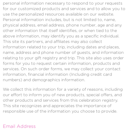
personal information necessary to respond to your requests
for our customized products and services and to allow you to
use the personalized resources available on our website.
Personal information includes, but is not limited to, name,
physical address, email address, phone number, age and any
other information that itself identifies, or when tied to the
above information, may identify you as a specific individual.
This site its partners, and affiliates may also collect
information related to your trip, including dates and places,
name, address and phone number of guests, and information
relating to your gift registry and trip. This site also uses order
forms for you to request certain information, products and
services. On such order forms, we may collect your contact
information, financial information (Including credit card
numbers) and demographics information.
We collect this information for a variety of reasons, including
our effort to inform you of new products, special offers, and
other products and services from this celebration registry.
This site recognizes and appreciates the importance of
responsible use of the information you choose to provide.
Email Address