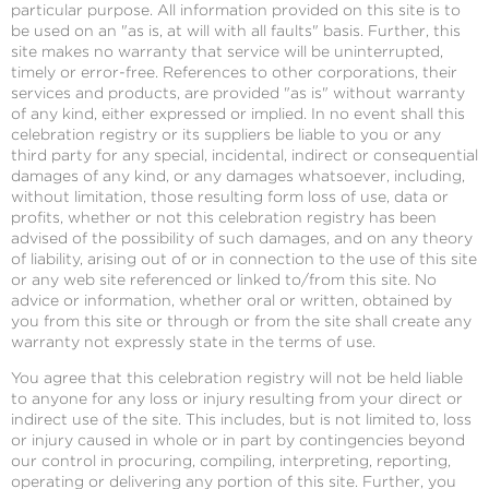
particular purpose. All information provided on this site is to
be used on an "as is, at will with all faults" basis. Further, this
site makes no warranty that service will be uninterrupted,
timely or error-free. References to other corporations, their
services and products, are provided "as is" without warranty
of any kind, either expressed or implied. In no event shall this
celebration registry or its suppliers be liable to you or any
third party for any special, incidental, indirect or consequential
damages of any kind, or any damages whatsoever, including,
without limitation, those resulting form loss of use, data or
profits, whether or not this celebration registry has been
advised of the possibility of such damages, and on any theory
of liability, arising out of or in connection to the use of this site
or any web site referenced or linked to/from this site. No
advice or information, whether oral or written, obtained by
you from this site or through or from the site shall create any
warranty not expressly state in the terms of use.
You agree that this celebration registry will not be held liable
to anyone for any loss or injury resulting from your direct or
indirect use of the site. This includes, but is not limited to, loss
or injury caused in whole or in part by contingencies beyond
our control in procuring, compiling, interpreting, reporting,
operating or delivering any portion of this site. Further, you