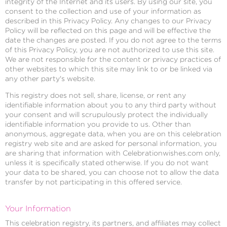
integrity of the Internet and its users. By using our site, you
consent to the collection and use of your information as
described in this Privacy Policy. Any changes to our Privacy
Policy will be reflected on this page and will be effective the
date the changes are posted. If you do not agree to the terms
of this Privacy Policy, you are not authorized to use this site.
We are not responsible for the content or privacy practices of
other websites to which this site may link to or be linked via
any other party's website.
This registry does not sell, share, license, or rent any
identifiable information about you to any third party without
your consent and will scrupulously protect the individually
identifiable information you provide to us. Other than
anonymous, aggregate data, when you are on this celebration
registry web site and are asked for personal information, you
are sharing that information with Celebrationwishes.com only,
unless it is specifically stated otherwise. If you do not want
your data to be shared, you can choose not to allow the data
transfer by not participating in this offered service.
Your Information
This celebration registry, its partners, and affiliates may collect