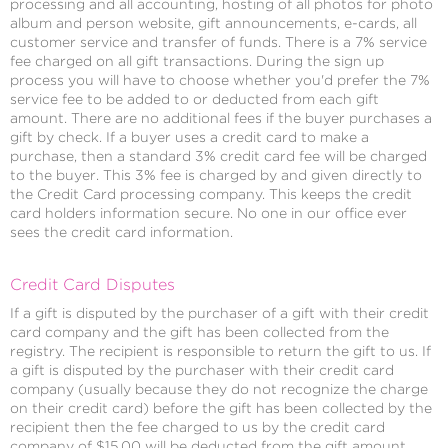
processing and all accounting, hosting of all photos for photo
album and person website, gift announcements, e-cards, all
customer service and transfer of funds. There is a 7% service
fee charged on all gift transactions. During the sign up
process you will have to choose whether you'd prefer the 7%
service fee to be added to or deducted from each gift
amount. There are no additional fees if the buyer purchases a
gift by check. If a buyer uses a credit card to make a
purchase, then a standard 3% credit card fee will be charged
to the buyer. This 3% fee is charged by and given directly to
the Credit Card processing company. This keeps the credit
card holders information secure. No one in our office ever
sees the credit card information.
Credit Card Disputes
If a gift is disputed by the purchaser of a gift with their credit
card company and the gift has been collected from the
registry. The recipient is responsible to return the gift to us. If
a gift is disputed by the purchaser with their credit card
company (usually because they do not recognize the charge
on their credit card) before the gift has been collected by the
recipient then the fee charged to us by the credit card
company of $15.00 will be deducted from the gift amount.