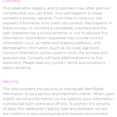
Contests
This celebration registry and its partners may often sponsor
contests that you can enter. Your participation in these
contests is entirely optional. From time-to-time our site
requests information from users via contests. Participation in
these surveys or contests is completely voluntary and the
user therefore has a choice whether or not to disclose this
information. Information requested may include contact
information (such as name and shipping address), and
demographic information (such as zip code, age level).
Contact information will be used to notify the winners and
award prizes. Contests will have additional terms to this
statement. Please read any contact terms and conditions
before entering.
Security
This site considers the security of individually identifiable
information to be a serious and important matter. When users
submit sensitive information via the website, your information
is protected both online and off-line. To protect the security
of data, this celebration registry web and database servers
are hosted in a secured physical and network environment