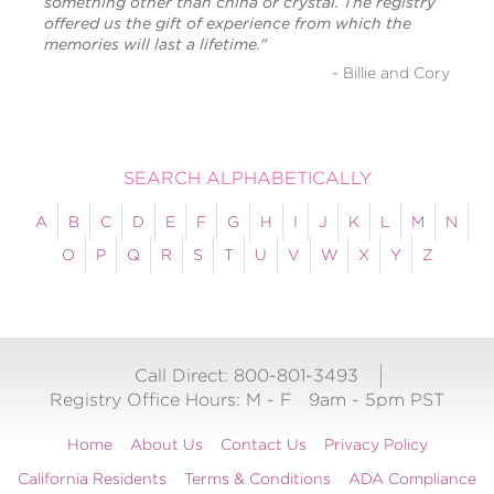
something other than china or crystal. The registry
offered us the gift of experience from which the
memories will last a lifetime."
- Billie and Cory
SEARCH ALPHABETICALLY
A
B
C
D
E
F
G
H
I
J
K
L
M
N
O
P
Q
R
S
T
U
V
W
X
Y
Z
Call Direct: 800-801-3493
Registry Office Hours:
M - F
9am - 5pm PST
Home
About Us
Contact Us
Privacy Policy
California Residents
Terms & Conditions
ADA Compliance