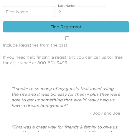
Last Name
First Name
Include Registries from the past
If you need help finding a registrant you can call us toll free
for assistance at 800-801-3493.
"I spoke to so many of my guests that loved using
the site and it was SO easy for them – plus they were
able to get us something that would really help us
have a dream honeymoon!"
- Jody and Joe
"This was a great way for friends & family to give us