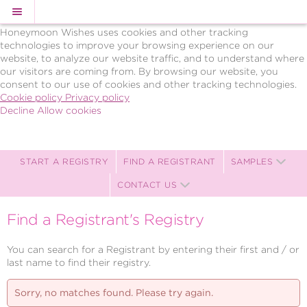
Cookie Policy
We Use Cookies
Honeymoon Wishes uses cookies and other tracking
technologies to improve your browsing experience on our
website, to analyze our website traffic, and to understand where
our visitors are coming from. By browsing our website, you
consent to our use of cookies and other tracking technologies.
Cookie policy
Privacy policy
Decline
Allow cookies
Skip
BRAVO!
to
Celebrations,
main
LLC
content
Celebration
START A REGISTRY
FIND A REGISTRANT
SAMPLES
Registry
CONTACT US
-
Powered
by
Find a Registrant's Registry
Celebration
Wishes
You can search for a Registrant by entering their first and / or
last name to find their registry.
Sorry, no matches found. Please try again.