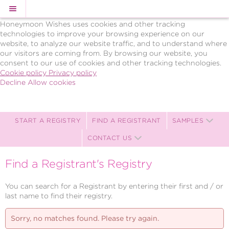
Cookie Policy
We Use Cookies
Honeymoon Wishes uses cookies and other tracking
technologies to improve your browsing experience on our
website, to analyze our website traffic, and to understand where
our visitors are coming from. By browsing our website, you
consent to our use of cookies and other tracking technologies.
Cookie policy
Privacy policy
Decline
Allow cookies
Skip
BRAVO!
to
Celebrations,
main
LLC
content
Celebration
START A REGISTRY
FIND A REGISTRANT
SAMPLES
Registry
CONTACT US
-
Powered
by
Find a Registrant's Registry
Celebration
Wishes
You can search for a Registrant by entering their first and / or
last name to find their registry.
Sorry, no matches found. Please try again.