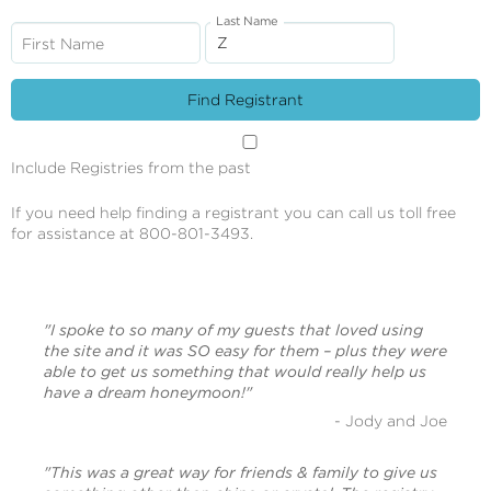
Last Name
First Name
Include Registries from the past
If you need help finding a registrant you can call us toll free
for assistance at 800-801-3493.
"I spoke to so many of my guests that loved using
the site and it was SO easy for them – plus they were
able to get us something that would really help us
have a dream honeymoon!"
- Jody and Joe
"This was a great way for friends & family to give us