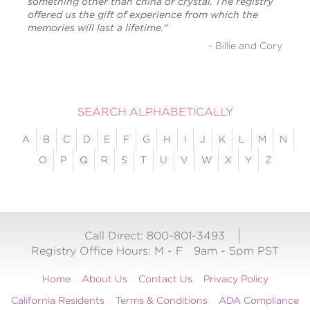
something other than china or crystal. The registry
offered us the gift of experience from which the
memories will last a lifetime."
- Billie and Cory
SEARCH ALPHABETICALLY
A
B
C
D
E
F
G
H
I
J
K
L
M
N
O
P
Q
R
S
T
U
V
W
X
Y
Z
Call Direct: 800-801-3493
Registry Office Hours:
M - F
9am - 5pm PST
Home
About Us
Contact Us
Privacy Policy
California Residents
Terms & Conditions
ADA Compliance