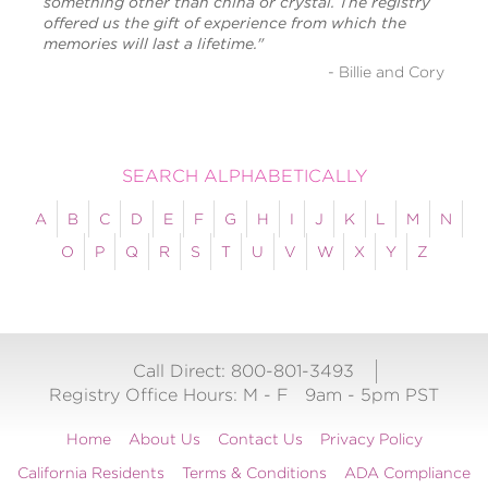
something other than china or crystal. The registry
offered us the gift of experience from which the
memories will last a lifetime."
- Billie and Cory
SEARCH ALPHABETICALLY
A
B
C
D
E
F
G
H
I
J
K
L
M
N
O
P
Q
R
S
T
U
V
W
X
Y
Z
Call Direct: 800-801-3493
Registry Office Hours:
M - F
9am - 5pm PST
Home
About Us
Contact Us
Privacy Policy
California Residents
Terms & Conditions
ADA Compliance