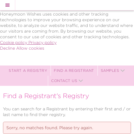
Cookie Policy
We Use Cookies
Honeymoon Wishes uses cookies and other tracking
technologies to improve your browsing experience on our
website, to analyze our website traffic, and to understand where
our visitors are coming from. By browsing our website, you
consent to our use of cookies and other tracking technologies.
Cookie policy
Privacy policy
Decline
Allow cookies
Skip
BRAVO!
to
Celebrations,
main
LLC
content
Celebration
START A REGISTRY
FIND A REGISTRANT
SAMPLES
Registry
CONTACT US
-
Powered
by
Find a Registrant's Registry
Celebration
Wishes
You can search for a Registrant by entering their first and / or
last name to find their registry.
Sorry, no matches found. Please try again.