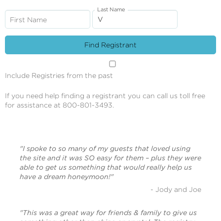
Last Name
First Name
Include Registries from the past
If you need help finding a registrant you can call us toll free
for assistance at 800-801-3493.
"I spoke to so many of my guests that loved using
the site and it was SO easy for them – plus they were
able to get us something that would really help us
have a dream honeymoon!"
- Jody and Joe
"This was a great way for friends & family to give us